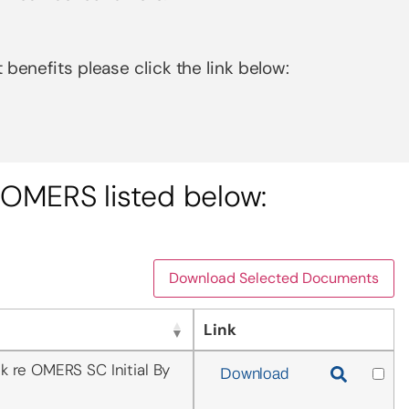
 benefits please click the link below:
OMERS listed below:
Download Selected Documents
Link
k re OMERS SC Initial By
Download