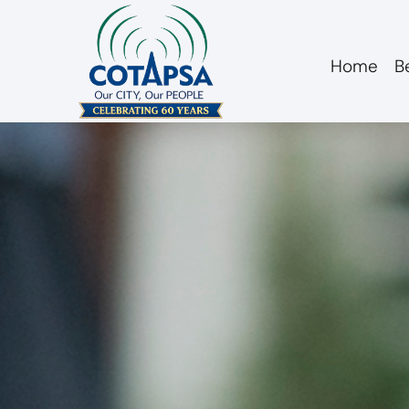
Home
B