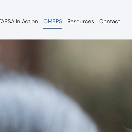
APSA In Action
OMERS
Resources
Contact