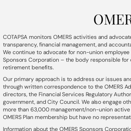
OME
COTAPSA monitors OMERS activities and advocate
transparency, financial management, and accounta
We continue to advocate for non-union employee
Sponsors Corporation – the body responsible for 
retirement benefits.
Our primary approach is to address our issues 
through written correspondence to the OMERS Ad
directors, the Financial Services Regulatory Author
government, and City Council. We also engage oth
more than 63,000 management/non-union active
OMERS Plan membership but have no representati
Information about the OMERS Sponsors Corporatio