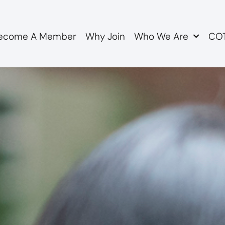
ecome A Member
Why Join
Who We Are
COT