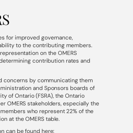
RS
s for improved governance,
bility to the contributing members.
 representation on the OMERS
determining contribution rates and
and concerns by communicating them
ministration and Sponsors boards of
ity of Ontario (FSRA), the Ontario
er OMERS stakeholders, especially the
 members who represent 22% of the
on at the OMERS table.
n can be found here: