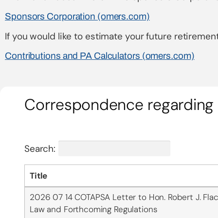
Sponsors Corporation (omers.com)
If you would like to estimate your future retirement
Contributions and PA Calculators (omers.com)
Correspondence regarding 
Search:
Title
2026 07 14 COTAPSA Letter to Hon. Robert J. Flac
Law and Forthcoming Regulations