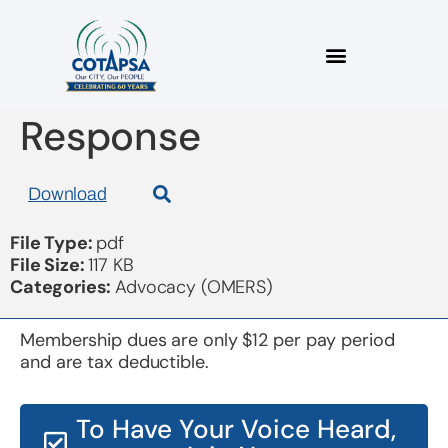
2022 11 07 OMERS
Response
Download
File Type:
pdf
File Size:
117 KB
Categories:
Advocacy (OMERS)
Membership dues are only $12 per pay period
and are tax deductible.
To Have Your Voice Heard,