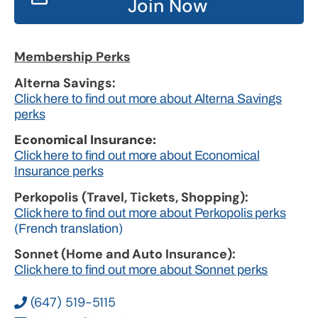
Join Now
Membership Perks
Alterna Savings:
Click here to find out more about Alterna Savings
perks
Economical Insurance:
Click here to find out more about Economical
Insurance perks
Perkopolis (Travel, Tickets, Shopping):
Click here to find out more about Perkopolis perks
(French translation)
Sonnet (Home and Auto Insurance):
Click here to find out more about Sonnet perks
(647) 519-5115