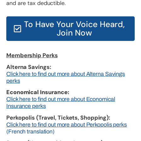
and are tax deductible.
To Have Your Voice Heard,
Join Now
Membership Perks
Alterna Savings:
Click here to find out more about Alterna Savings
perks
Economical Insurance:
Click here to find out more about Economical
Insurance perks
Perkopolis (Travel, Tickets, Shopping):
Click here to find out more about Perkopolis perks
(French translation)