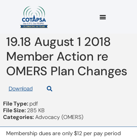
2018 08 1 Bulletin
19.18 August 1 2018
Member Action re
OMERS Plan Changes
Download
File Type:
pdf
File Size:
285 KB
Categories:
Advocacy (OMERS)
Membership dues are only $12 per pay period