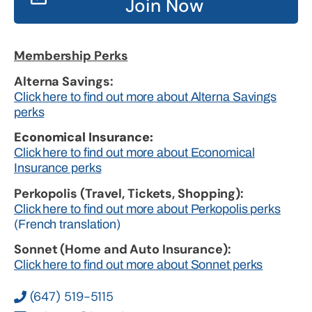
Join Now
Membership Perks
Alterna Savings:
Click here to find out more about Alterna Savings
perks
Economical Insurance:
Click here to find out more about Economical
Insurance perks
Perkopolis (Travel, Tickets, Shopping):
Click here to find out more about Perkopolis perks
(French translation)
Sonnet (Home and Auto Insurance):
Click here to find out more about Sonnet perks
(647) 519-5115