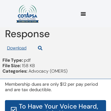
2023 11 17 OMERS
Response
Download
File Type:
pdf
File Size:
158 KB
Categories:
Advocacy (OMERS)
Membership dues are only $12 per pay period
and are tax deductible.
To Have Your Voice Heard,