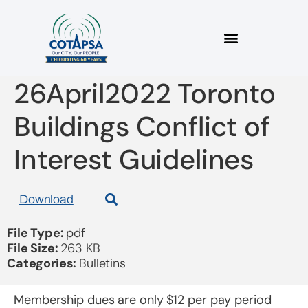
2022_08 Bulletin
26April2022 Toronto
Buildings Conflict of
Interest Guidelines
Download
File Type:
pdf
File Size:
263 KB
Categories:
Bulletins
Membership dues are only $12 per pay period