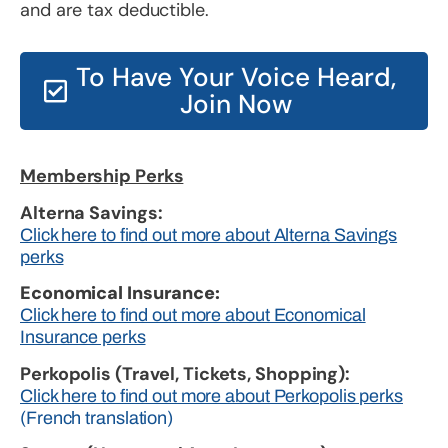
and are tax deductible.
To Have Your Voice Heard,
Join Now
Membership Perks
Alterna Savings:
Click here to find out more about Alterna Savings
perks
Economical Insurance:
Click here to find out more about Economical
Insurance perks
Perkopolis (Travel, Tickets, Shopping):
Click here to find out more about Perkopolis perks
(French translation)