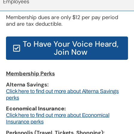
Employees
Membership dues are only $12 per pay period
and are tax deductible.
To Have Your Voice Heard,
Join Now
Membership Perks
Alterna Savings:
Click here to find out more about Alterna Savings
perks
Economical Insurance:
Click here to find out more about Economical
Insurance perks
Perkopolis (Travel, Tickets, Shopping):