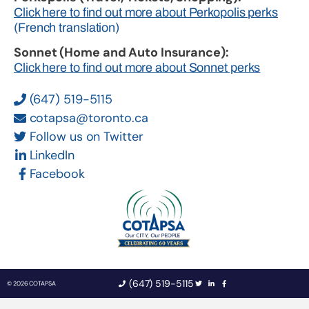
Click here to find out more about Perkopolis perks
(French translation)
Sonnet (Home and Auto Insurance):
Click here to find out more about Sonnet perks
(647) 519-5115
cotapsa@toronto.ca
Follow us on Twitter
LinkedIn
Facebook
(647) 519-5115
© 2026 COTAPSA