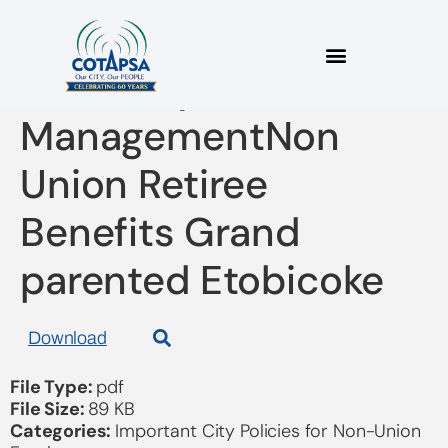
Summary of the
ManagementNon
Union Retiree
Benefits Grand
parented Etobicoke
Download
File Type:
pdf
File Size:
89 KB
Categories:
Important City Policies for Non-Union