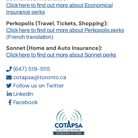
Click here to find out more about Economical
Insurance perks
Perkopolis (Travel, Tickets, Shopping):
Click here to find out more about Perkopolis perks
(French translation)
Sonnet (Home and Auto Insurance):
Click here to find out more about Sonnet perks
(647) 519-5115
cotapsa@toronto.ca
Follow us on Twitter
LinkedIn
Facebook