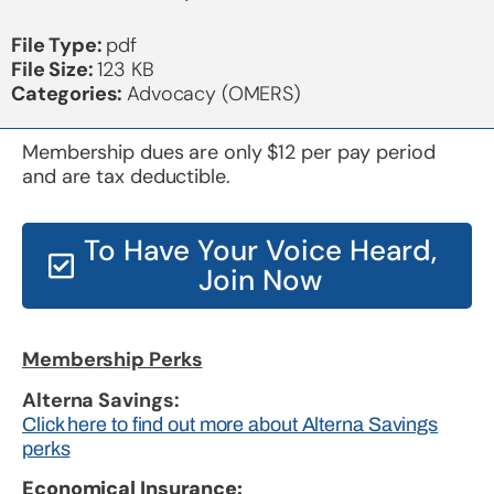
File Type:
pdf
File Size:
123 KB
Categories:
Advocacy (OMERS)
Membership dues are only $12 per pay period
and are tax deductible.
To Have Your Voice Heard,
Join Now
Membership Perks
Alterna Savings:
Click here to find out more about Alterna Savings
perks
Economical Insurance: