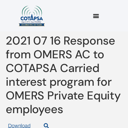
2021 07 16 Response
from OMERS AC to
COTAPSA Carried
interest program for
OMERS Private Equity
employees
Download