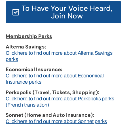
To Have Your Voice Heard,
Join Now
Membership Perks
Alterna Savings:
Click here to find out more about Alterna Savings
perks
Economical Insurance:
Click here to find out more about Economical
Insurance perks
Perkopolis (Travel, Tickets, Shopping):
Click here to find out more about Perkopolis perks
(French translation)
Sonnet (Home and Auto Insurance):
Click here to find out more about Sonnet perks