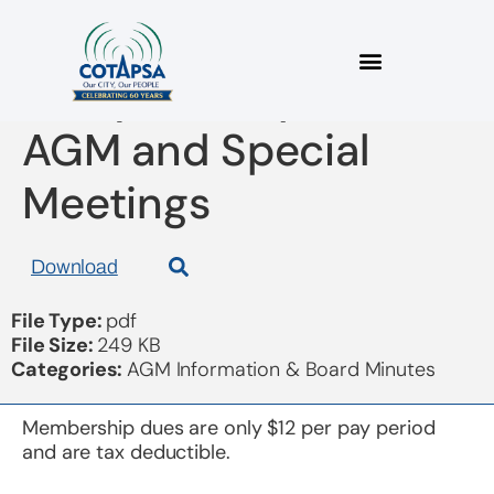
Proxy Participation at
AGM and Special
Meetings
Download
File Type:
pdf
File Size:
249 KB
Categories:
AGM Information & Board Minutes
Membership dues are only $12 per pay period
and are tax deductible.