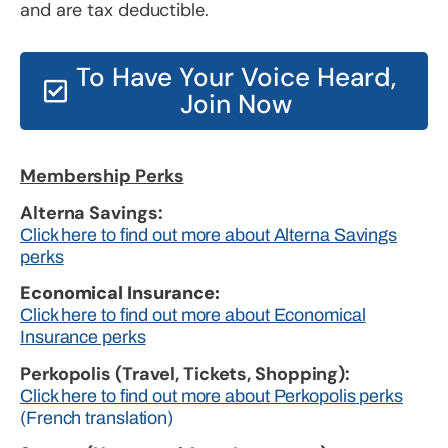
and are tax deductible.
To Have Your Voice Heard,
Join Now
Membership Perks
Alterna Savings:
Click here to find out more about Alterna Savings
perks
Economical Insurance:
Click here to find out more about Economical
Insurance perks
Perkopolis (Travel, Tickets, Shopping):
Click here to find out more about Perkopolis perks
(French translation)