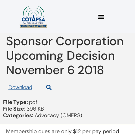
2018 11 06 OMERS
Sponsor Corporation
Upcoming Decision
November 6 2018
Download
File Type:
pdf
File Size:
396 KB
Categories:
Advocacy (OMERS)
Membership dues are only $12 per pay period