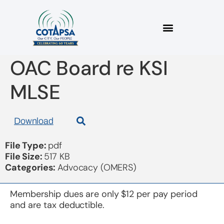
2023 11 13 Letter to
OAC Board re KSI
MLSE
Download
File Type:
pdf
File Size:
517 KB
Categories:
Advocacy (OMERS)
Membership dues are only $12 per pay period
and are tax deductible.