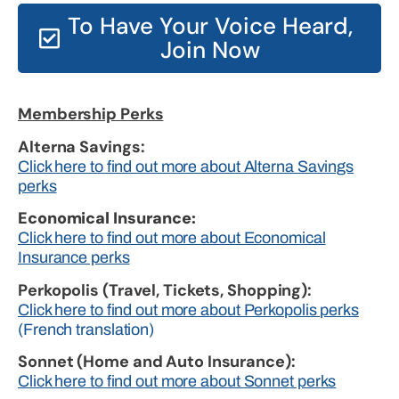
To Have Your Voice Heard,
Join Now
Membership Perks
Alterna Savings:
Click here to find out more about Alterna Savings
perks
Economical Insurance:
Click here to find out more about Economical
Insurance perks
Perkopolis (Travel, Tickets, Shopping):
Click here to find out more about Perkopolis perks
(French translation)
Sonnet (Home and Auto Insurance):
Click here to find out more about Sonnet perks