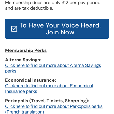
Membership dues are only $12 per pay period
and are tax deductible.
To Have Your Voice Heard,
Join Now
Membership Perks
Alterna Savings:
Click here to find out more about Alterna Savings
perks
Economical Insurance:
Click here to find out more about Economical
Insurance perks
Perkopolis (Travel, Tickets, Shopping):
Click here to find out more about Perkopolis perks
(French translation)