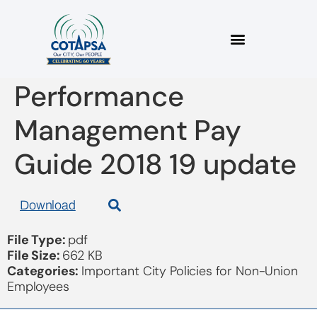
Non Union
Performance
Management Pay
Guide 2018 19 update
Download
File Type:
pdf
File Size:
662 KB
Categories:
Important City Policies for Non-Union
Employees