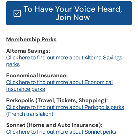
To Have Your Voice Heard,
Join Now
Membership Perks
Alterna Savings:
Click here to find out more about Alterna Savings
perks
Economical Insurance:
Click here to find out more about Economical
Insurance perks
Perkopolis (Travel, Tickets, Shopping):
Click here to find out more about Perkopolis perks
(French translation)
Sonnet (Home and Auto Insurance):
Click here to find out more about Sonnet perks