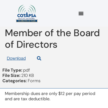
Nomination Form for
Member of the Board
of Directors
Download
File Type:
pdf
File Size:
210 KB
Categories:
Forms
Membership dues are only $12 per pay period
and are tax deductible.