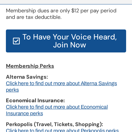
Membership dues are only $12 per pay period
and are tax deductible.
To Have Your Voice Heard,
Join Now
Membership Perks
Alterna Savings:
Click here to find out more about Alterna Savings
perks
Economical Insurance:
Click here to find out more about Economical
Insurance perks
Perkopolis (Travel, Tickets, Shopping):
Click here to find out more about Perkopolis perks