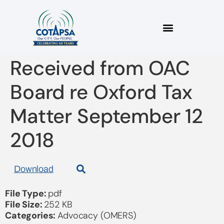
2018 09 12 Letter
Received from OAC
Board re Oxford Tax
Matter September 12
2018
Download
File Type:
pdf
File Size:
252 KB
Categories:
Advocacy (OMERS)