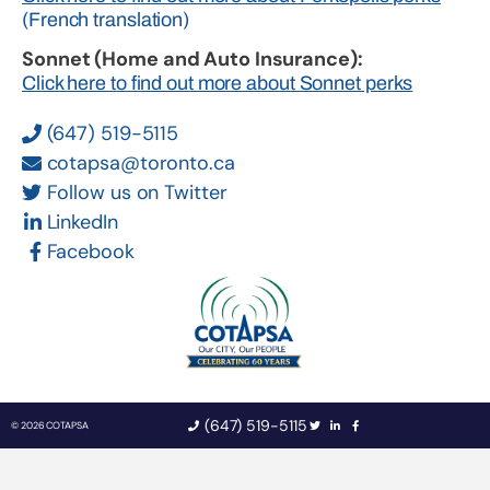
(French translation)
Sonnet (Home and Auto Insurance):
Click here to find out more about Sonnet perks
(647) 519-5115
cotapsa@toronto.ca
Follow us on Twitter
LinkedIn
Facebook
(647) 519-5115
© 2026 COTAPSA