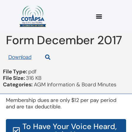
Election Nomination
Form December 2017
Download
File Type:
pdf
File Size:
316 KB
Categories:
AGM Information & Board Minutes
Membership dues are only $12 per pay period
and are tax deductible.
To Have Your Voice Heard,