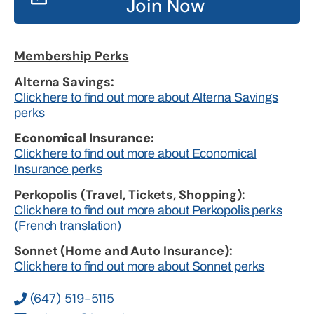
Join Now
Membership Perks
Alterna Savings:
Click here to find out more about Alterna Savings
perks
Economical Insurance:
Click here to find out more about Economical
Insurance perks
Perkopolis (Travel, Tickets, Shopping):
Click here to find out more about Perkopolis perks
(French translation)
Sonnet (Home and Auto Insurance):
Click here to find out more about Sonnet perks
(647) 519-5115