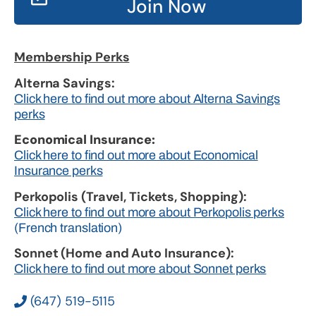
Join Now
Membership Perks
Alterna Savings:
Click here to find out more about Alterna Savings
perks
Economical Insurance:
Click here to find out more about Economical
Insurance perks
Perkopolis (Travel, Tickets, Shopping):
Click here to find out more about Perkopolis perks
(French translation)
Sonnet (Home and Auto Insurance):
Click here to find out more about Sonnet perks
(647) 519-5115