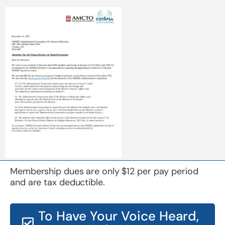
Membership dues are only $12 per pay period
and are tax deductible.
To Have Your Voice Heard,