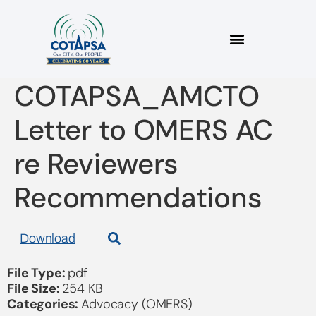
2025 12 16
COTAPSA_AMCTO
Letter to OMERS AC
re Reviewers
Recommendations
Download
File Type:
pdf
File Size:
254 KB
Categories:
Advocacy (OMERS)