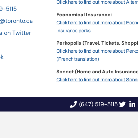
Click here to find out more about Alte
19-5115
Economical Insurance:
@toronto.ca
Click here to find out more about Eco
Insurance perks
s on Twitter
Perkopolis (Travel, Tickets, Shoppi
n
Click here to find out more about Perk
ok
(French translation)
Sonnet (Home and Auto Insurance
Click here to find out more about Sonn
(647) 519-5115