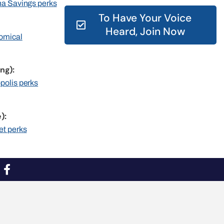
rna Savings perks
To Have Your Voice
Heard, Join Now
nomical
ng):
opolis perks
):
et perks