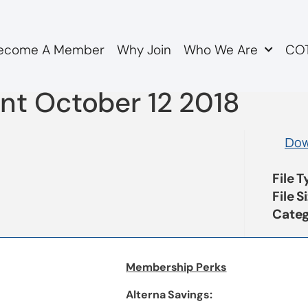
ecome A Member
Why Join
Who We Are
COT
A Response to OAC Boar
nt October 12 2018
Dow
File 
File S
Categ
Membership Perks
Alterna Savings: