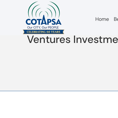
Home
B
2018 10 12 COTAPS
Ventures Investme