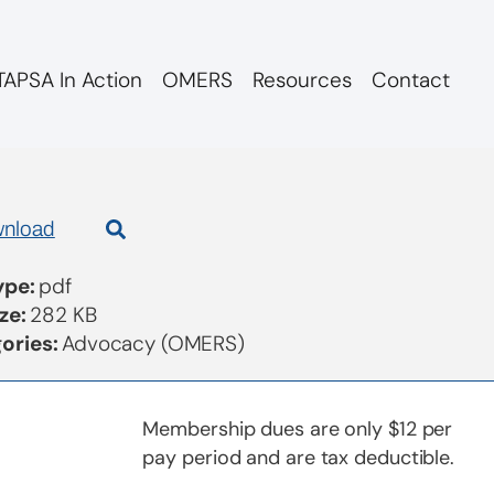
APSA In Action
OMERS
Resources
Contact
d re ArcTern
nload
Type:
pdf
ize:
282 KB
ories:
Advocacy (OMERS)
Membership dues are only $12 per
pay period and are tax deductible.