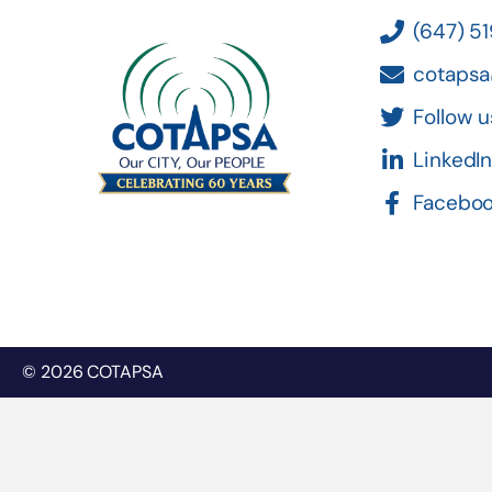
(647) 5
cotapsa
Follow u
LinkedI
Facebo
© 2026 COTAPSA