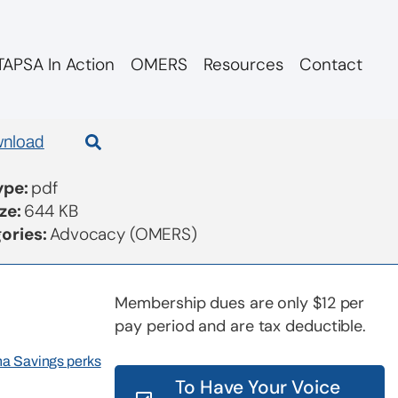
APSA In Action
OMERS
Resources
Contact
Governance Review
nload
Type:
pdf
ize:
644 KB
ories:
Advocacy (OMERS)
Membership dues are only $12 per
pay period and are tax deductible.
rna Savings perks
To Have Your Voice