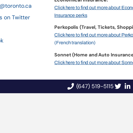
@toronto.ca
Click here to find out more about Eco
Insurance perks
s on Twitter
Perkopolis (Travel, Tickets, Shoppi
n
Click here to find out more about Perk
ok
(French translation)
Sonnet (Home and Auto Insurance
Click here to find out more about Sonn
(647) 519-5115