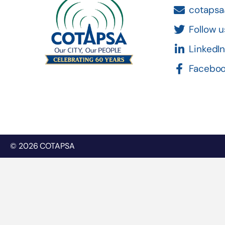
cotapsa
Follow u
LinkedI
Facebo
© 2026 COTAPSA