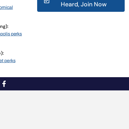
Heard, Join Now
nomical
ng):
opolis perks
):
et perks