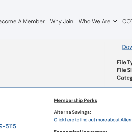
ecome A Member
Why Join
Who We Are
COT
 to Province re OMERS 
Dow
File 
File S
Categ
Membership Perks
Alterna Savings:
Click here to find out more about Alte
19-5115
Economical Insurance: