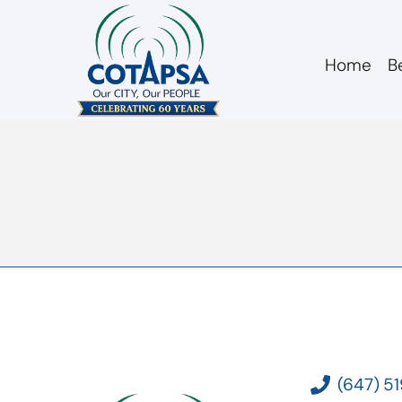
Home
B
2024 10 09 Letter
(647) 5