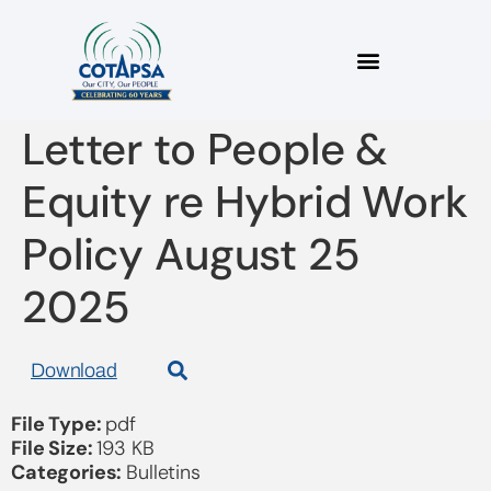
2025_06 COTAPSA
Letter to People &
Equity re Hybrid Work
Policy August 25
2025
Download
File Type:
pdf
File Size:
193 KB
Categories:
Bulletins