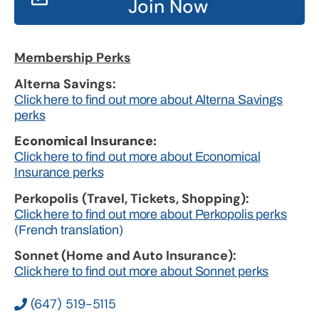
Join Now
Membership Perks
Alterna Savings:
Click here to find out more about Alterna Savings
perks
Economical Insurance:
Click here to find out more about Economical
Insurance perks
Perkopolis (Travel, Tickets, Shopping):
Click here to find out more about Perkopolis perks
(French translation)
Sonnet (Home and Auto Insurance):
Click here to find out more about Sonnet perks
(647) 519-5115