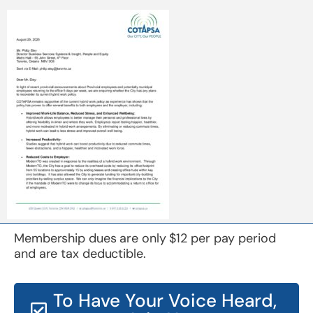
Membership dues are only $12 per pay period
and are tax deductible.
To Have Your Voice Heard,