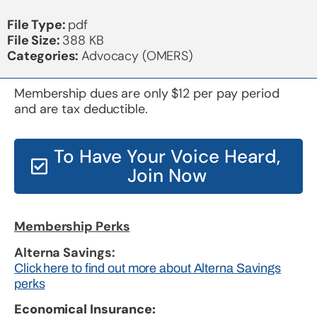
File Type:
pdf
File Size:
388 KB
Categories:
Advocacy (OMERS)
Membership dues are only $12 per pay period
and are tax deductible.
To Have Your Voice Heard,
Join Now
Membership Perks
Alterna Savings:
Click here to find out more about Alterna Savings
perks
Economical Insurance: