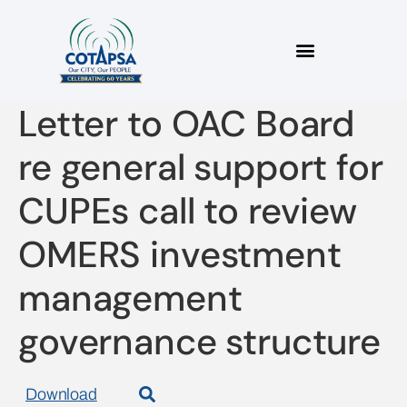
2021 08 27 COTAPSA
Letter to OAC Board
re general support for
CUPEs call to review
OMERS investment
management
governance structure
Download