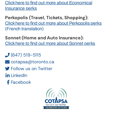
Click here to find out more about Economical
Insurance perks
Perkopolis (Travel, Tickets, Shopping):
Click here to find out more about Perkopolis perks
(French translation)
Sonnet (Home and Auto Insurance):
Click here to find out more about Sonnet perks
(647) 519-5115
cotapsa@toronto.ca
Follow us on Twitter
LinkedIn
Facebook