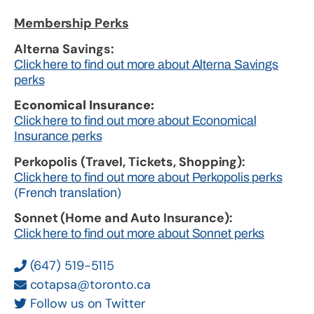
Membership Perks
Alterna Savings:
Click here to find out more about Alterna Savings
perks
Economical Insurance:
Click here to find out more about Economical
Insurance perks
Perkopolis (Travel, Tickets, Shopping):
Click here to find out more about Perkopolis perks
(French translation)
Sonnet (Home and Auto Insurance):
Click here to find out more about Sonnet perks
(647) 519-5115
cotapsa@toronto.ca
Follow us on Twitter