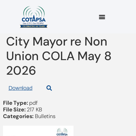
2026_05B Letter to
City Mayor re Non
Union COLA May 8
2026
Download
File Type:
pdf
File Size:
217 KB
Categories:
Bulletins