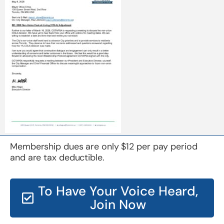
Membership dues are only $12 per pay period
and are tax deductible.
To Have Your Voice Heard,
Join Now