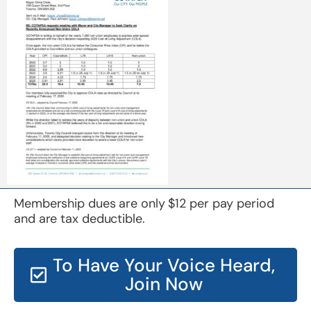
Membership dues are only $12 per pay period
and are tax deductible.
To Have Your Voice Heard,
Join Now