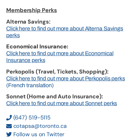
Membership Perks
Alterna Savings:
Click here to find out more about Alterna Savings
perks
Economical Insurance:
Click here to find out more about Economical
Insurance perks
Perkopolis (Travel, Tickets, Shopping):
Click here to find out more about Perkopolis perks
(French translation)
Sonnet (Home and Auto Insurance):
Click here to find out more about Sonnet perks
(647) 519-5115
cotapsa@toronto.ca
Follow us on Twitter