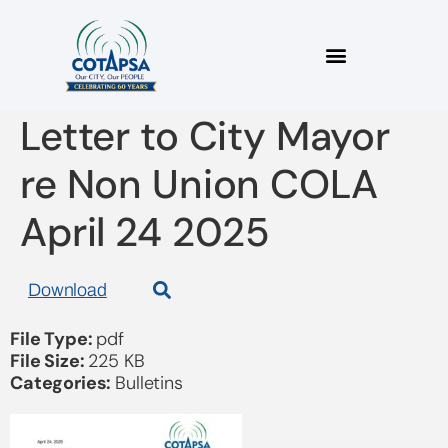
2025_04 COTAPSA
Letter to City Mayor
re Non Union COLA
April 24 2025
Download
File Type:
pdf
File Size:
225 KB
Categories:
Bulletins