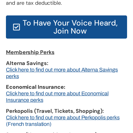
and are tax deductible.
To Have Your Voice Heard,
Join Now
Membership Perks
Alterna Savings:
Click here to find out more about Alterna Savings
perks
Economical Insurance:
Click here to find out more about Economical
Insurance perks
Perkopolis (Travel, Tickets, Shopping):
Click here to find out more about Perkopolis perks
(French translation)