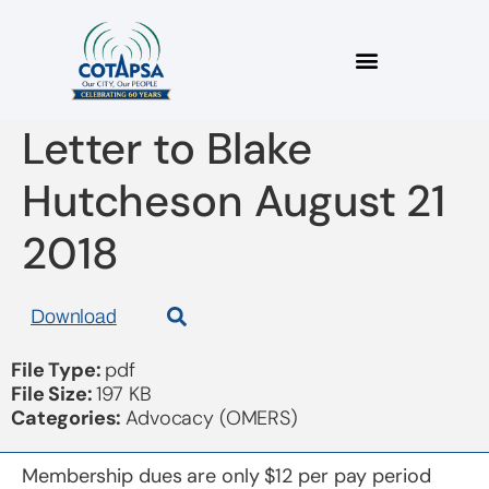
2018 08 21 COTAPSA
Letter to Blake
Hutcheson August 21
2018
Download
File Type:
pdf
File Size:
197 KB
Categories:
Advocacy (OMERS)
Membership dues are only $12 per pay period