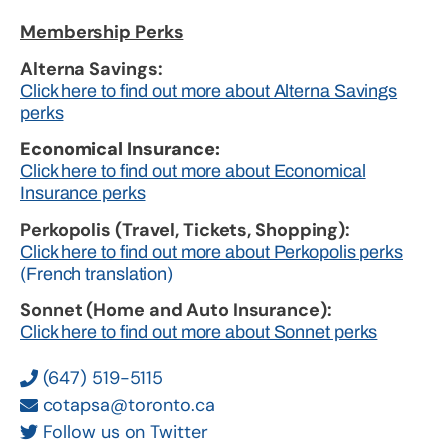
Membership Perks
Alterna Savings:
Click here to find out more about Alterna Savings
perks
Economical Insurance:
Click here to find out more about Economical
Insurance perks
Perkopolis (Travel, Tickets, Shopping):
Click here to find out more about Perkopolis perks
(French translation)
Sonnet (Home and Auto Insurance):
Click here to find out more about Sonnet perks
(647) 519-5115
cotapsa@toronto.ca
Follow us on Twitter