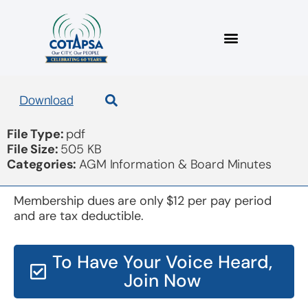
COTAPSA 2016 audit
Download
File Type:
pdf
File Size:
505 KB
Categories:
AGM Information & Board Minutes
Membership dues are only $12 per pay period
and are tax deductible.
To Have Your Voice Heard,
Join Now