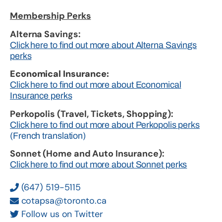
Membership Perks
Alterna Savings:
Click here to find out more about Alterna Savings
perks
Economical Insurance:
Click here to find out more about Economical
Insurance perks
Perkopolis (Travel, Tickets, Shopping):
Click here to find out more about Perkopolis perks
(French translation)
Sonnet (Home and Auto Insurance):
Click here to find out more about Sonnet perks
(647) 519-5115
cotapsa@toronto.ca
Follow us on Twitter