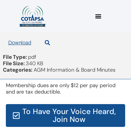
COTAPSA 2014 audit
Download
File Type:
pdf
File Size:
340 KB
Categories:
AGM Information & Board Minutes
Membership dues are only $12 per pay period
and are tax deductible.
To Have Your Voice Heard,
Join Now