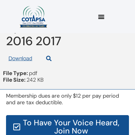
bylaw amendments
2016 2017
Download
File Type:
pdf
File Size:
242 KB
Membership dues are only $12 per pay period
and are tax deductible.
To Have Your Voice Heard,
Join Now