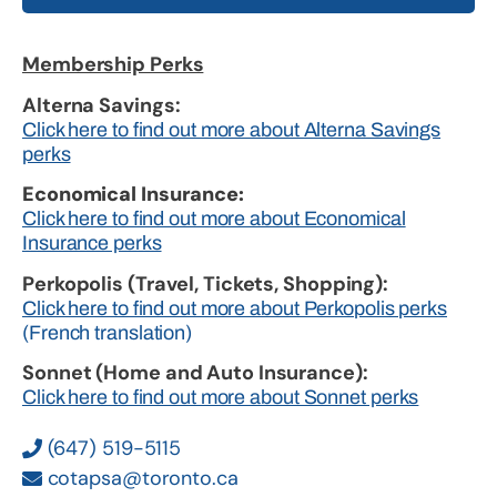
Membership Perks
Alterna Savings:
Click here to find out more about Alterna Savings
perks
Economical Insurance:
Click here to find out more about Economical
Insurance perks
Perkopolis (Travel, Tickets, Shopping):
Click here to find out more about Perkopolis perks
(French translation)
Sonnet (Home and Auto Insurance):
Click here to find out more about Sonnet perks
(647) 519-5115
cotapsa@toronto.ca