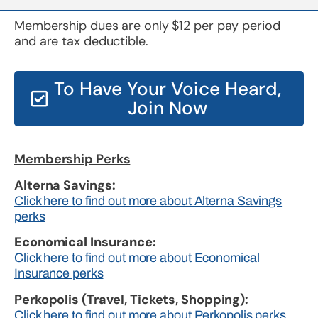
Membership dues are only $12 per pay period
and are tax deductible.
To Have Your Voice Heard,
Join Now
Membership Perks
Alterna Savings:
Click here to find out more about Alterna Savings
perks
Economical Insurance:
Click here to find out more about Economical
Insurance perks
Perkopolis (Travel, Tickets, Shopping):
Click here to find out more about Perkopolis perks