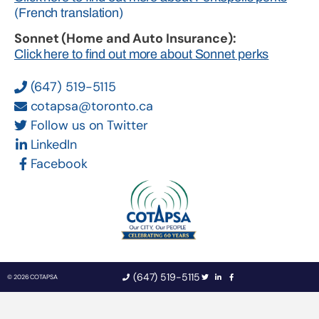
(French translation)
Sonnet (Home and Auto Insurance):
Click here to find out more about Sonnet perks
(647) 519-5115
cotapsa@toronto.ca
Follow us on Twitter
LinkedIn
Facebook
(647) 519-5115
© 2026 COTAPSA