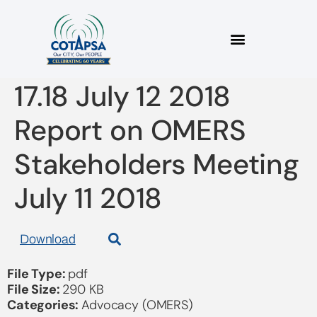
2018 07 11 Bulletin
17.18 July 12 2018
Report on OMERS
Stakeholders Meeting
July 11 2018
Download
File Type:
pdf
File Size:
290 KB
Categories:
Advocacy (OMERS)