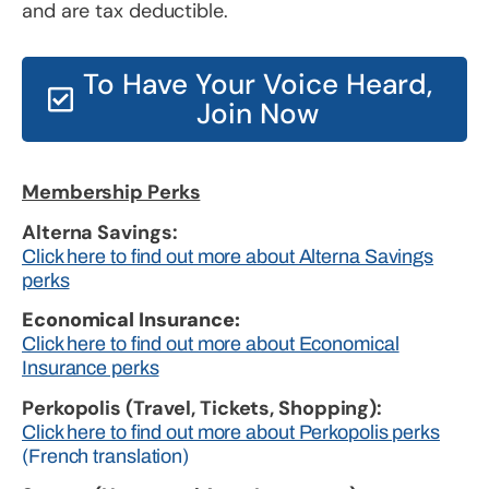
and are tax deductible.
To Have Your Voice Heard,
Join Now
Membership Perks
Alterna Savings:
Click here to find out more about Alterna Savings
perks
Economical Insurance:
Click here to find out more about Economical
Insurance perks
Perkopolis (Travel, Tickets, Shopping):
Click here to find out more about Perkopolis perks
(French translation)