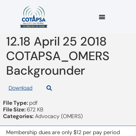
2018 04 25 Bulletin
12.18 April 25 2018
COTAPSA_OMERS
Backgrounder
Download
File Type:
pdf
File Size:
672 KB
Categories:
Advocacy (OMERS)
Membership dues are only $12 per pay period