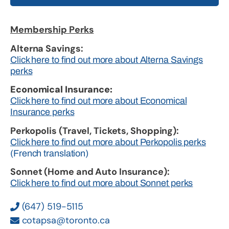
Membership Perks
Alterna Savings:
Click here to find out more about Alterna Savings
perks
Economical Insurance:
Click here to find out more about Economical
Insurance perks
Perkopolis (Travel, Tickets, Shopping):
Click here to find out more about Perkopolis perks
(French translation)
Sonnet (Home and Auto Insurance):
Click here to find out more about Sonnet perks
(647) 519-5115
cotapsa@toronto.ca