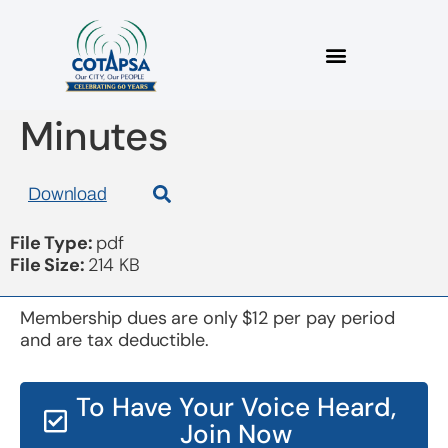
Board 2019Jun03
Minutes
Download
File Type:
pdf
File Size:
214 KB
Membership dues are only $12 per pay period
and are tax deductible.
To Have Your Voice Heard,
Join Now