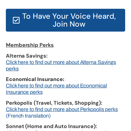
To Have Your Voice Heard,
Join Now
Membership Perks
Alterna Savings:
Click here to find out more about Alterna Savings
perks
Economical Insurance:
Click here to find out more about Economical
Insurance perks
Perkopolis (Travel, Tickets, Shopping):
Click here to find out more about Perkopolis perks
(French translation)
Sonnet (Home and Auto Insurance):