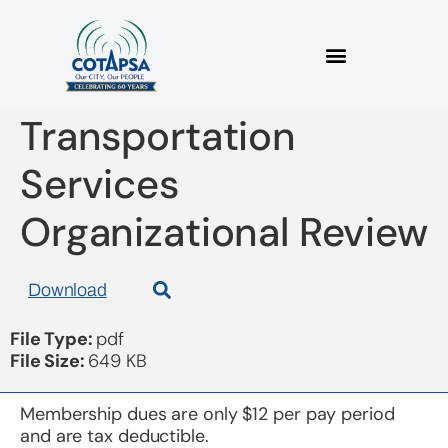
board 20190515
Transportation
Services
Organizational Review
Download
File Type:
pdf
File Size:
649 KB
Membership dues are only $12 per pay period
and are tax deductible.