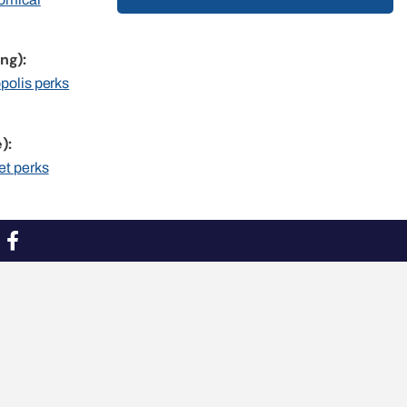
ng):
opolis perks
):
et perks