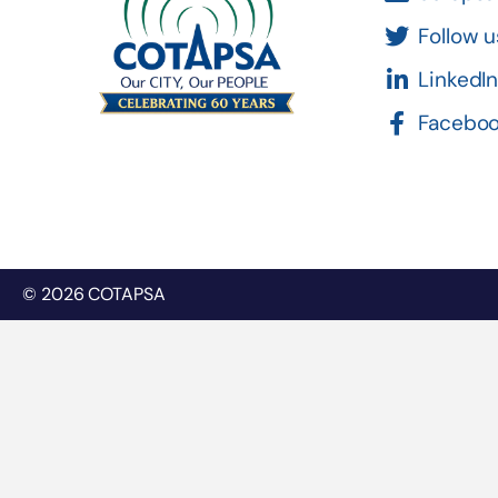
Follow u
LinkedI
Facebo
© 2026 COTAPSA