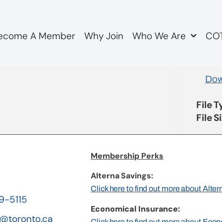
ecome A Member
Why Join
Who We Are
COT
ity HR Minutes Feb 20
Dow
File 
File S
Membership Perks
Alterna Savings:
Click here to find out more about Alte
19-5115
Economical Insurance:
@toronto.ca
Click here to find out more about Eco