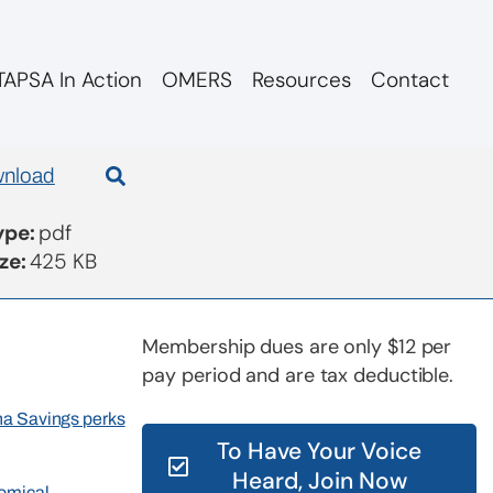
APSA In Action
OMERS
Resources
Contact
nload
Type:
pdf
ize:
425 KB
Membership dues are only $12 per
pay period and are tax deductible.
rna Savings perks
To Have Your Voice
Heard, Join Now
nomical