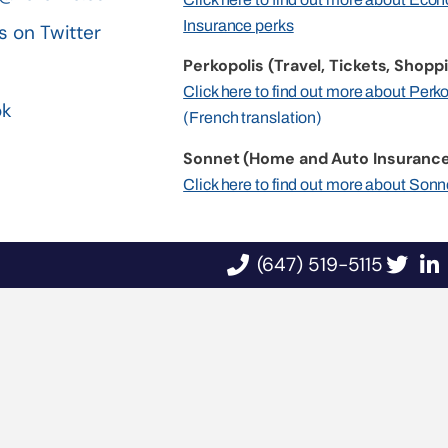
Insurance perks
s on Twitter
Perkopolis (Travel, Tickets, Shoppi
n
Click here to find out more about Perk
ok
(French translation)
Sonnet (Home and Auto Insurance
Click here to find out more about Sonn
(647) 519-5115