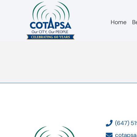
Home
B
board 20190403 C
(647) 5
cotapsa