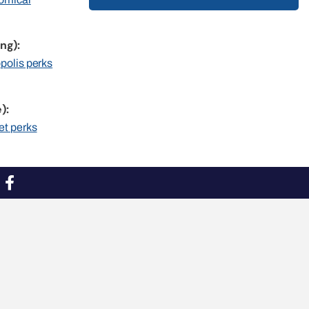
ng):
opolis perks
):
et perks