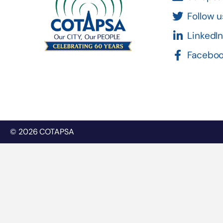
Follow u
LinkedI
Facebo
© 2026 COTAPSA