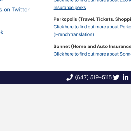
Insurance perks
s on Twitter
Perkopolis (Travel, Tickets, Shoppi
n
Click here to find out more about Perk
ok
(French translation)
Sonnet (Home and Auto Insurance
Click here to find out more about Sonn
(647) 519-5115