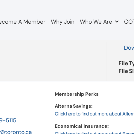
ecome A Member
Why Join
Who We Are
COT
tter to FSCO re OMERS
Dow
File 
File S
Membership Perks
Alterna Savings:
Click here to find out more about Alte
19-5115
Economical Insurance:
@toronto.ca
Click here to find out more about Eco