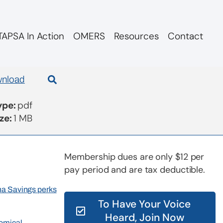
APSA In Action
OMERS
Resources
Contact
nload
Type:
pdf
ize:
1 MB
Membership dues are only $12 per
pay period and are tax deductible.
rna Savings perks
To Have Your Voice
Heard, Join Now
nomical