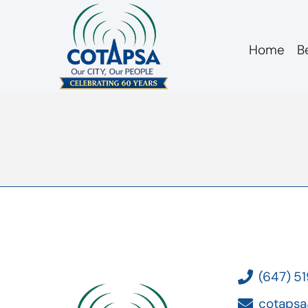
Home
B
board 20190213 Le
(647) 5
cotapsa