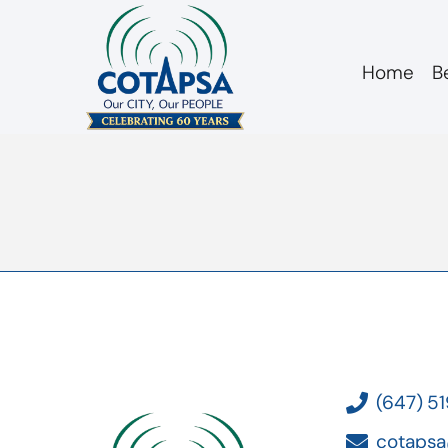
Home
B
Board 20190116 Te
(647) 5
cotapsa