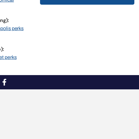
ng):
opolis perks
):
et perks