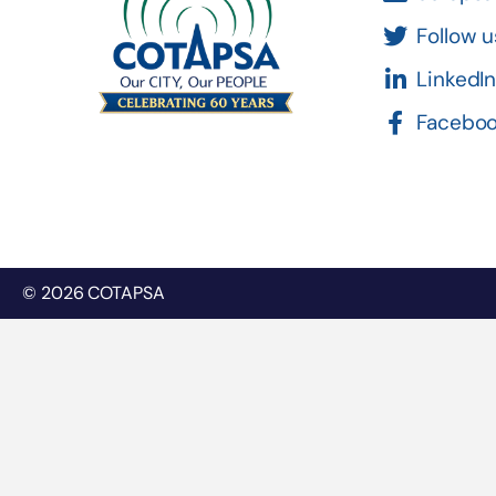
Follow u
LinkedI
Facebo
© 2026 COTAPSA