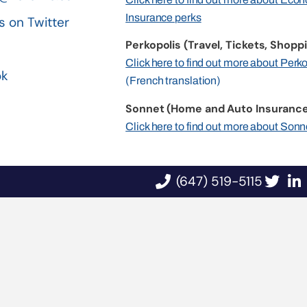
Insurance perks
s on Twitter
Perkopolis (Travel, Tickets, Shoppi
n
Click here to find out more about Perk
ok
(French translation)
Sonnet (Home and Auto Insurance
Click here to find out more about Sonn
(647) 519-5115