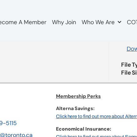
ecome A Member
Why Join
Who We Are
COT
lecommute Policy
Dow
File 
File S
Membership Perks
Alterna Savings:
Click here to find out more about Alte
19-5115
Economical Insurance:
@toronto.ca
Click here to find out more about Eco