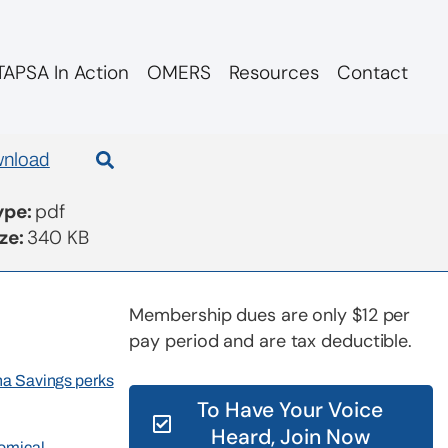
APSA In Action
OMERS
Resources
Contact
nload
Type:
pdf
ize:
340 KB
Membership dues are only $12 per
pay period and are tax deductible.
rna Savings perks
To Have Your Voice
Heard, Join Now
nomical