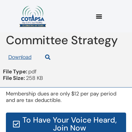
Board 20190116
Committee Strategy
Download
File Type:
pdf
File Size:
258 KB
Membership dues are only $12 per pay period
and are tax deductible.
To Have Your Voice Heard,
Join Now