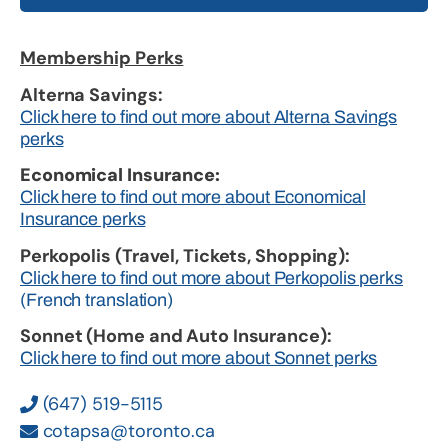
Membership Perks
Alterna Savings:
Click here to find out more about Alterna Savings
perks
Economical Insurance:
Click here to find out more about Economical
Insurance perks
Perkopolis (Travel, Tickets, Shopping):
Click here to find out more about Perkopolis perks
(French translation)
Sonnet (Home and Auto Insurance):
Click here to find out more about Sonnet perks
(647) 519-5115
cotapsa@toronto.ca