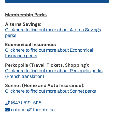
Membership Perks
Alterna Savings:
Click here to find out more about Alterna Savings
perks
Economical Insurance:
Click here to find out more about Economical
Insurance perks
Perkopolis (Travel, Tickets, Shopping):
Click here to find out more about Perkopolis perks
(French translation)
Sonnet (Home and Auto Insurance):
Click here to find out more about Sonnet perks
(647) 519-5115
cotapsa@toronto.ca