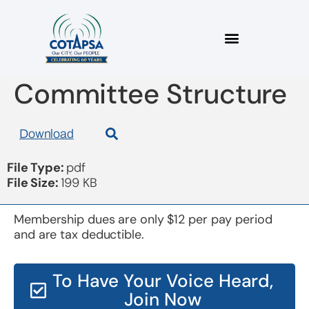
Board 20190116 2019
Committee Structure
Download
File Type:
pdf
File Size:
199 KB
Membership dues are only $12 per pay period
and are tax deductible.
To Have Your Voice Heard,
Join Now