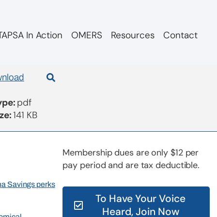
APSA In Action
OMERS
Resources
Contact
nload
Type:
pdf
ize:
141 KB
Membership dues are only $12 per
pay period and are tax deductible.
rna Savings perks
To Have Your Voice
Heard, Join Now
nomical