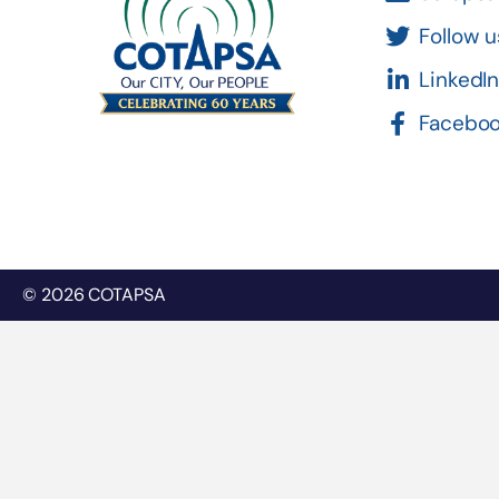
Follow u
LinkedI
Facebo
© 2026 COTAPSA