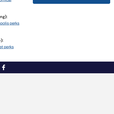
ng):
opolis perks
):
et perks