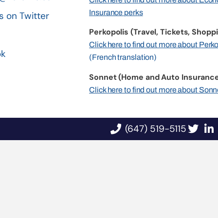
Insurance perks
s on Twitter
Perkopolis (Travel, Tickets, Shoppi
n
Click here to find out more about Perk
ok
(French translation)
Sonnet (Home and Auto Insurance
Click here to find out more about Sonn
(647) 519-5115