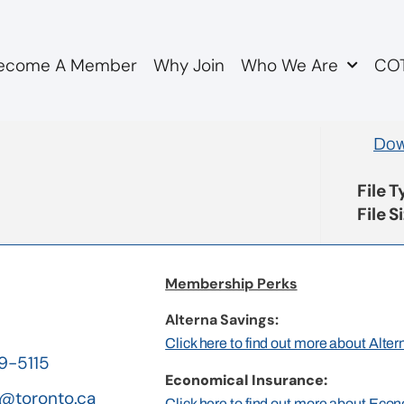
ecome A Member
Why Join
Who We Are
COT
genda
Dow
File 
File S
Membership Perks
Alterna Savings:
Click here to find out more about Alte
19-5115
Economical Insurance:
@toronto.ca
Click here to find out more about Eco