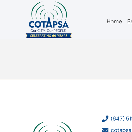
Home
B
Board 20181212 A
(647) 5
cotapsa