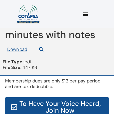
board 20181114
minutes with notes
Download
File Type:
pdf
File Size:
447 KB
Membership dues are only $12 per pay period
and are tax deductible.
To Have Your Voice Heard,
Join Now