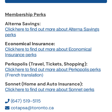
Membership Perks
Alterna Savings:
Click here to find out more about Alterna Savings
perks
Economical Insurance:
Click here to find out more about Economical
Insurance perks
Perkopolis (Travel, Tickets, Shopping):
Click here to find out more about Perkopolis perks
(French translation)
Sonnet (Home and Auto Insurance):
Click here to find out more about Sonnet perks
(647) 519-5115
cotapsa@toronto.ca