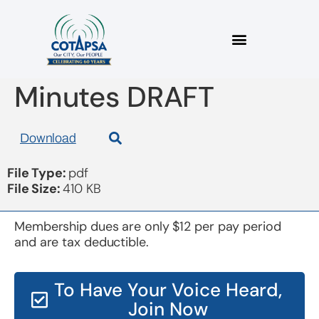
Board 20181017
Minutes DRAFT
Download
File Type:
pdf
File Size:
410 KB
Membership dues are only $12 per pay period
and are tax deductible.
To Have Your Voice Heard,
Join Now