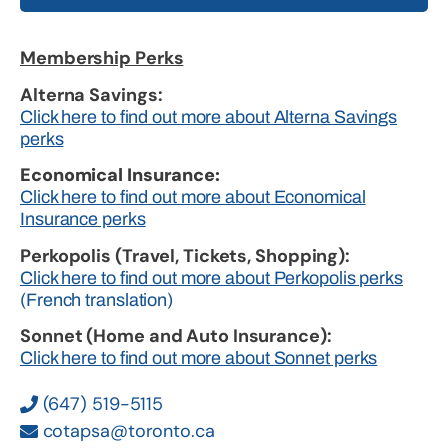
Membership Perks
Alterna Savings:
Click here to find out more about Alterna Savings
perks
Economical Insurance:
Click here to find out more about Economical
Insurance perks
Perkopolis (Travel, Tickets, Shopping):
Click here to find out more about Perkopolis perks
(French translation)
Sonnet (Home and Auto Insurance):
Click here to find out more about Sonnet perks
(647) 519-5115
cotapsa@toronto.ca