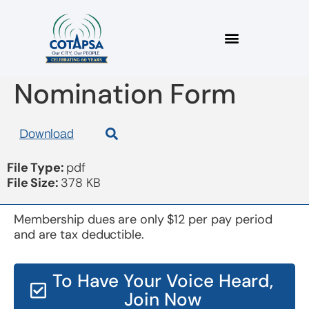
Board 20181017 Board
Nomination Form
Download
File Type:
pdf
File Size:
378 KB
Membership dues are only $12 per pay period
and are tax deductible.
To Have Your Voice Heard,
Join Now