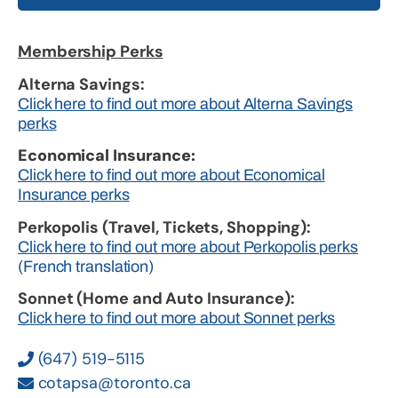
Membership Perks
Alterna Savings:
Click here to find out more about Alterna Savings
perks
Economical Insurance:
Click here to find out more about Economical
Insurance perks
Perkopolis (Travel, Tickets, Shopping):
Click here to find out more about Perkopolis perks
(French translation)
Sonnet (Home and Auto Insurance):
Click here to find out more about Sonnet perks
(647) 519-5115
cotapsa@toronto.ca