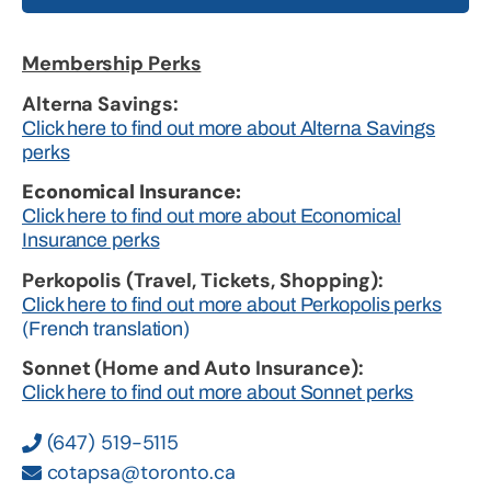
Membership Perks
Alterna Savings:
Click here to find out more about Alterna Savings
perks
Economical Insurance:
Click here to find out more about Economical
Insurance perks
Perkopolis (Travel, Tickets, Shopping):
Click here to find out more about Perkopolis perks
(French translation)
Sonnet (Home and Auto Insurance):
Click here to find out more about Sonnet perks
(647) 519-5115
cotapsa@toronto.ca