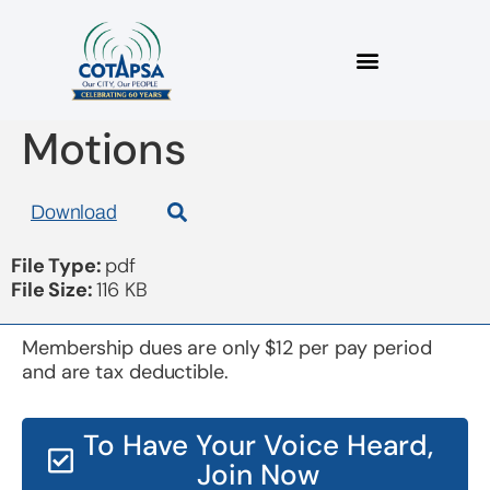
Board 20180912
Motions
Download
File Type:
pdf
File Size:
116 KB
Membership dues are only $12 per pay period
and are tax deductible.
To Have Your Voice Heard,
Join Now