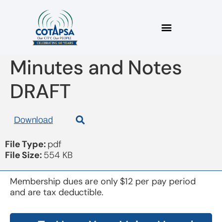
Board 20180912
Minutes and Notes
DRAFT
Download
File Type:
pdf
File Size:
554 KB
Membership dues are only $12 per pay period
and are tax deductible.