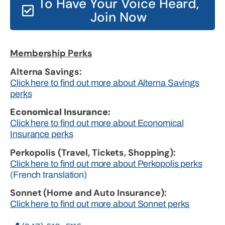
To Have Your Voice Heard,
Join Now
Membership Perks
Alterna Savings:
Click here to find out more about Alterna Savings
perks
Economical Insurance:
Click here to find out more about Economical
Insurance perks
Perkopolis (Travel, Tickets, Shopping):
Click here to find out more about Perkopolis perks
(French translation)
Sonnet (Home and Auto Insurance):
Click here to find out more about Sonnet perks