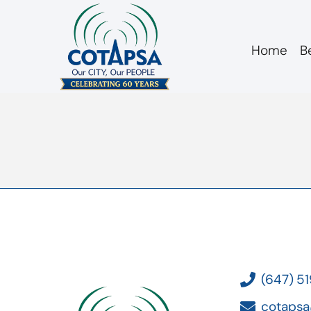
Home
B
board 20180912 A
(647) 5
cotapsa