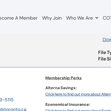
ecome A Member
Why Join
Who We Are
COT
genda
Dow
File 
File S
Membership Perks
Alterna Savings:
Click here to find out more about Alte
19-5115
Economical Insurance:
@toronto.ca
Click here to find out more about Eco