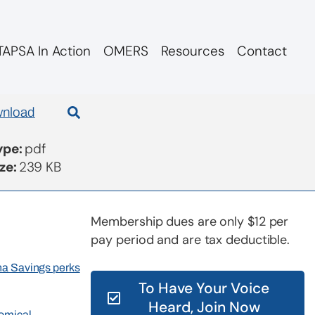
APSA In Action
OMERS
Resources
Contact
nload
Type:
pdf
ize:
239 KB
Membership dues are only $12 per
pay period and are tax deductible.
rna Savings perks
To Have Your Voice
Heard, Join Now
nomical