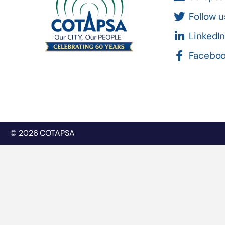
Follow u
LinkedI
Facebo
© 2026 COTAPSA