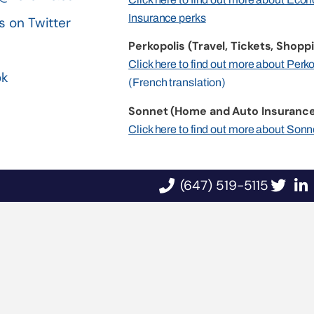
Insurance perks
s on Twitter
Perkopolis (Travel, Tickets, Shoppi
n
Click here to find out more about Perk
ok
(French translation)
Sonnet (Home and Auto Insurance
Click here to find out more about Sonn
(647) 519-5115