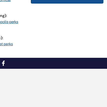
ng):
opolis perks
):
et perks