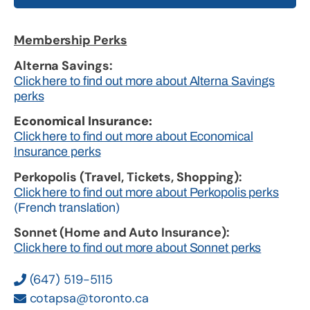
Membership Perks
Alterna Savings:
Click here to find out more about Alterna Savings
perks
Economical Insurance:
Click here to find out more about Economical
Insurance perks
Perkopolis (Travel, Tickets, Shopping):
Click here to find out more about Perkopolis perks
(French translation)
Sonnet (Home and Auto Insurance):
Click here to find out more about Sonnet perks
(647) 519-5115
cotapsa@toronto.ca