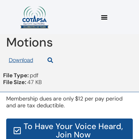
Board 20180516
Motions
Download
File Type:
pdf
File Size:
47 KB
Membership dues are only $12 per pay period
and are tax deductible.
To Have Your Voice Heard,
Join Now