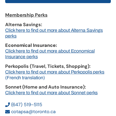
Membership Perks
Alterna Savings:
Click here to find out more about Alterna Savings
perks
Economical Insurance:
Click here to find out more about Economical
Insurance perks
Perkopolis (Travel, Tickets, Shopping):
Click here to find out more about Perkopolis perks
(French translation)
Sonnet (Home and Auto Insurance):
Click here to find out more about Sonnet perks
(647) 519-5115
cotapsa@toronto.ca