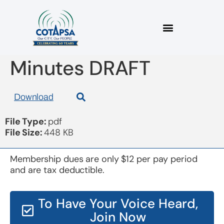
Board 20180419
Minutes DRAFT
Download
File Type:
pdf
File Size:
448 KB
Membership dues are only $12 per pay period
and are tax deductible.
To Have Your Voice Heard,
Join Now