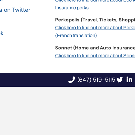
Insurance perks
s on Twitter
Perkopolis (Travel, Tickets, Shoppi
n
Click here to find out more about Perk
ok
(French translation)
Sonnet (Home and Auto Insurance
Click here to find out more about Sonn
(647) 519-5115