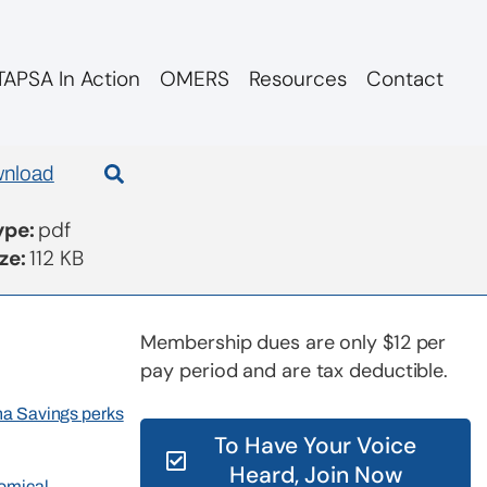
APSA In Action
OMERS
Resources
Contact
nload
Type:
pdf
ize:
112 KB
Membership dues are only $12 per
pay period and are tax deductible.
rna Savings perks
To Have Your Voice
Heard, Join Now
nomical