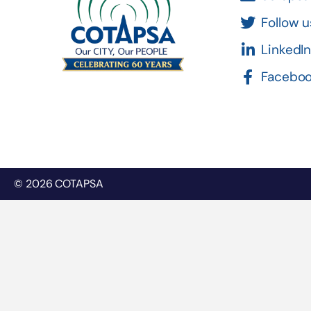
Follow u
LinkedI
Facebo
© 2026 COTAPSA