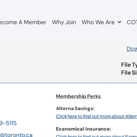
ecome A Member
Why Join
Who We Are
COT
embership Dues Policy
Dow
File 
File S
Membership Perks
Alterna Savings:
Click here to find out more about Alte
19-5115
Economical Insurance:
@toronto.ca
Click here to find out more about Eco