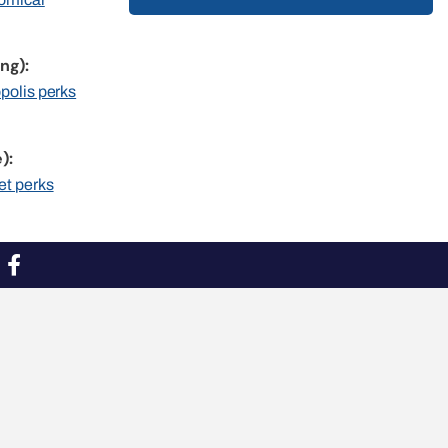
ng):
opolis perks
):
et perks