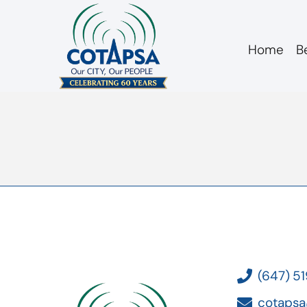
Home
B
board 20180213 M
(647) 5
cotapsa