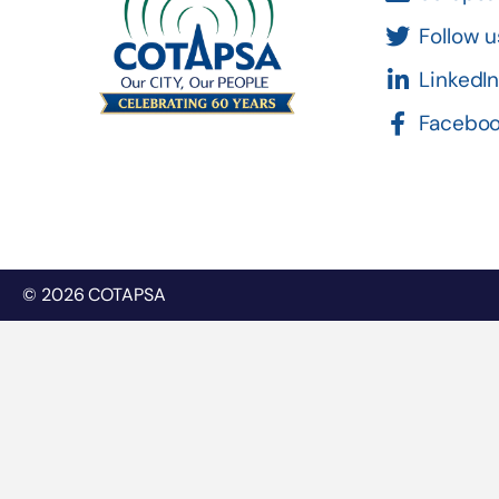
Follow u
LinkedI
Facebo
© 2026 COTAPSA