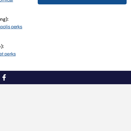
ng):
opolis perks
):
et perks