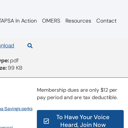
APSA In Action
OMERS
Resources
Contact
dments
nload
Type:
pdf
ize:
99 KB
Membership dues are only $12 per
pay period and are tax deductible.
rna Savings perks
To Have Your Voice
Heard, Join Now
nomical