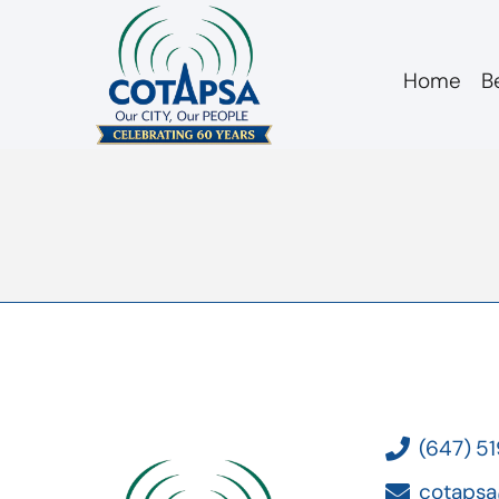
Home
B
board 20180213 Bu
(647) 5
cotapsa