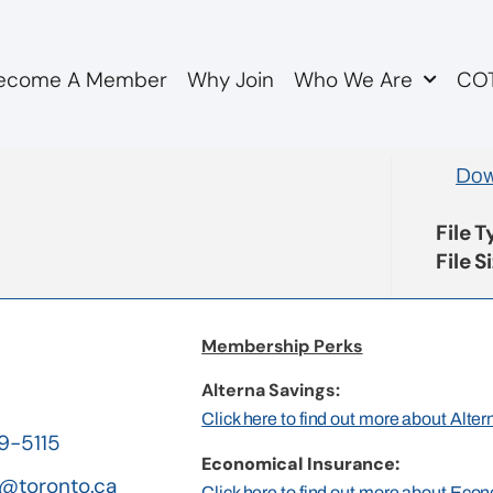
ecome A Member
Why Join
Who We Are
COT
lletin 4.18 Bylaw Amen
Dow
File 
File S
Membership Perks
Alterna Savings:
Click here to find out more about Alte
19-5115
Economical Insurance:
@toronto.ca
Click here to find out more about Eco