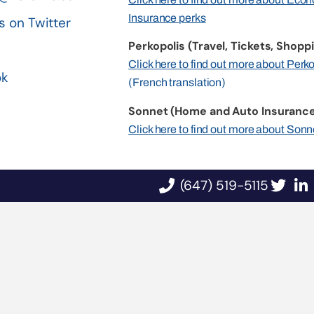
Insurance perks
s on Twitter
Perkopolis (Travel, Tickets, Shoppi
n
Click here to find out more about Perk
ok
(French translation)
Sonnet (Home and Auto Insurance
Click here to find out more about Sonn
(647) 519-5115