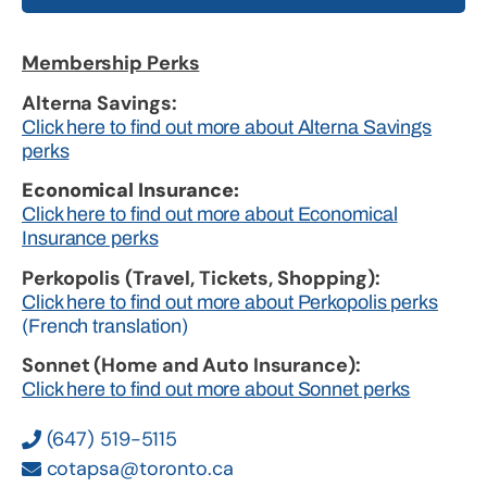
Membership Perks
Alterna Savings:
Click here to find out more about Alterna Savings
perks
Economical Insurance:
Click here to find out more about Economical
Insurance perks
Perkopolis (Travel, Tickets, Shopping):
Click here to find out more about Perkopolis perks
(French translation)
Sonnet (Home and Auto Insurance):
Click here to find out more about Sonnet perks
(647) 519-5115
cotapsa@toronto.ca