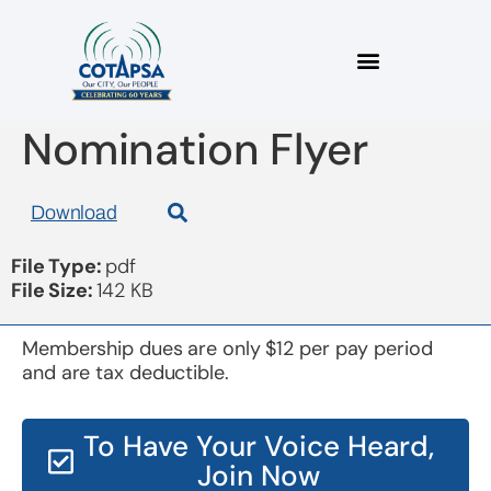
Board 20171115 Pre
Nomination Flyer
Download
File Type:
pdf
File Size:
142 KB
Membership dues are only $12 per pay period
and are tax deductible.
To Have Your Voice Heard,
Join Now