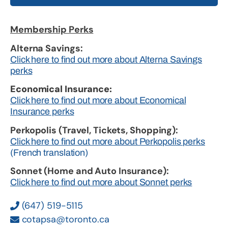
Membership Perks
Alterna Savings:
Click here to find out more about Alterna Savings
perks
Economical Insurance:
Click here to find out more about Economical
Insurance perks
Perkopolis (Travel, Tickets, Shopping):
Click here to find out more about Perkopolis perks
(French translation)
Sonnet (Home and Auto Insurance):
Click here to find out more about Sonnet perks
(647) 519-5115
cotapsa@toronto.ca