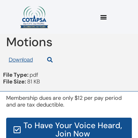
Board 20171115
Motions
Download
File Type:
pdf
File Size:
81 KB
Membership dues are only $12 per pay period
and are tax deductible.
To Have Your Voice Heard,
Join Now