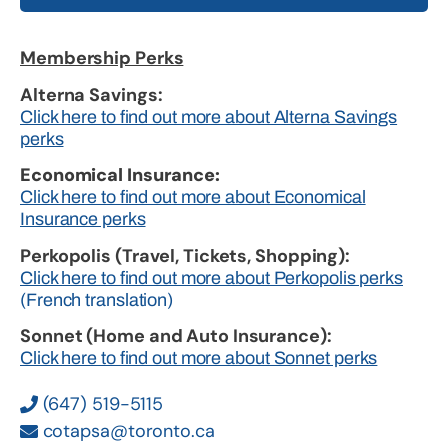
Membership Perks
Alterna Savings:
Click here to find out more about Alterna Savings
perks
Economical Insurance:
Click here to find out more about Economical
Insurance perks
Perkopolis (Travel, Tickets, Shopping):
Click here to find out more about Perkopolis perks
(French translation)
Sonnet (Home and Auto Insurance):
Click here to find out more about Sonnet perks
(647) 519-5115
cotapsa@toronto.ca