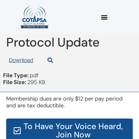
Board 20171115 Draft
Protocol Update
Download
File Type:
pdf
File Size:
295 KB
Membership dues are only $12 per pay period
and are tax deductible.
To Have Your Voice Heard,
Join Now