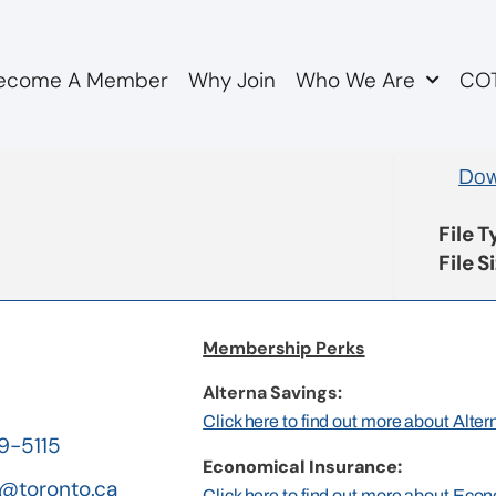
ecome A Member
Why Join
Who We Are
COT
ion Items
Dow
File 
File S
Membership Perks
Alterna Savings:
Click here to find out more about Alte
19-5115
Economical Insurance:
@toronto.ca
Click here to find out more about Eco