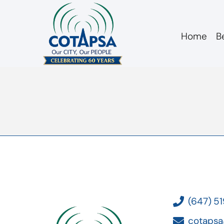
Home
B
Board 20171115 Act
(647) 5
cotapsa