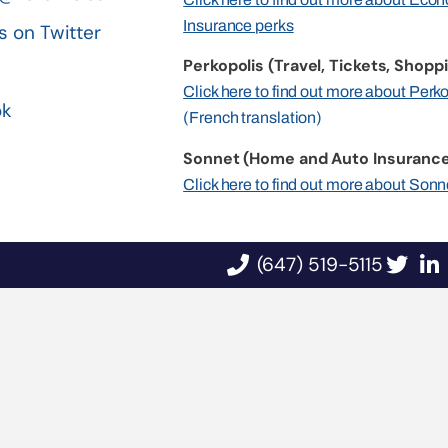
Insurance perks
s on Twitter
Perkopolis (Travel, Tickets, Shoppi
n
Click here to find out more about Perk
ok
(French translation)
Sonnet (Home and Auto Insurance
Click here to find out more about Sonn
(647) 519-5115