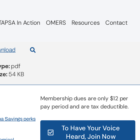
APSA In Action
OMERS
Resources
Contact
nload
Type:
pdf
ize:
54 KB
Membership dues are only $12 per
pay period and are tax deductible.
rna Savings perks
To Have Your Voice
Heard, Join Now
nomical