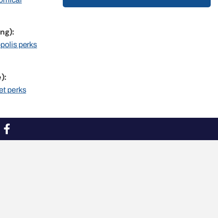
ng):
opolis perks
):
et perks