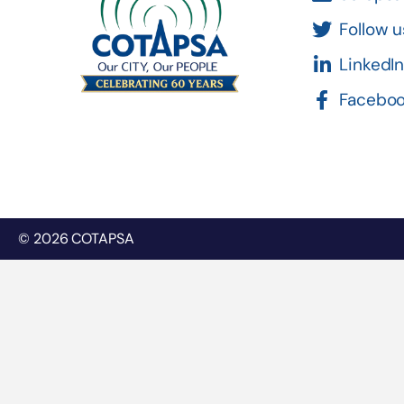
Follow u
LinkedI
Facebo
© 2026 COTAPSA