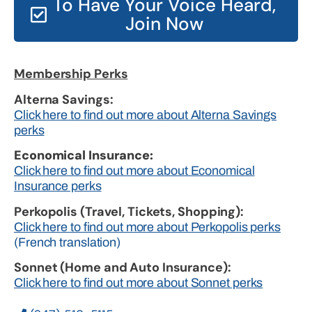
To Have Your Voice Heard,
Join Now
Membership Perks
Alterna Savings:
Click here to find out more about Alterna Savings
perks
Economical Insurance:
Click here to find out more about Economical
Insurance perks
Perkopolis (Travel, Tickets, Shopping):
Click here to find out more about Perkopolis perks
(French translation)
Sonnet (Home and Auto Insurance):
Click here to find out more about Sonnet perks