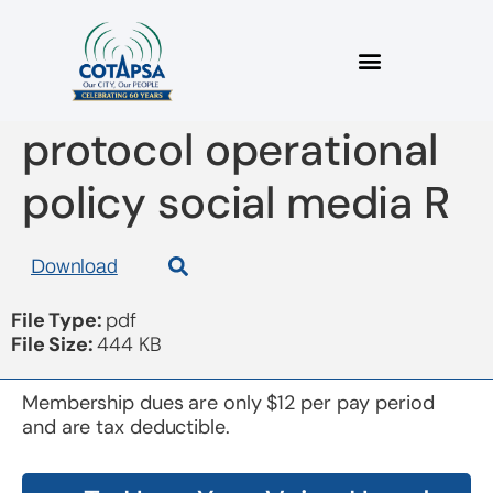
board 20170913
protocol operational
policy social media R
Download
File Type:
pdf
File Size:
444 KB
Membership dues are only $12 per pay period
and are tax deductible.